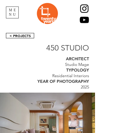
ME
NU
< PROJECTS
450 STUDIO
ARCHITECT
Studio Mage
TYPOLOGY
Residential Interiors
YEAR OF PHOTOGRAPHY
2025