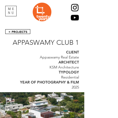
ME
NU
< PROJECTS
APPASWAMY CLUB 1
CLIENT
Appaswamy Real Estate
ARCHITECT
KSM Architecture
TYPOLOGY
Residential
YEAR OF PHOTOGRAPHY & FILM
2025