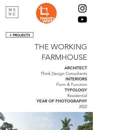
ME
NU
< PROJECTS
THE WORKING
FARMHOUSE
ARCHITECT
Think Design Consultants
INTERIORS
Form & Function
TYPOLOGY
Residential
YEAR OF PHOTOGRAPHY
2022