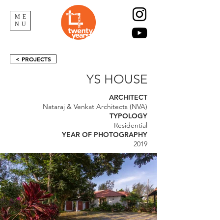
ME
NU
< PROJECTS
YS HOUSE
ARCHITECT
Nataraj & Venkat Architects (NVA)
TYPOLOGY
Residential
YEAR OF PHOTOGRAPHY
2019